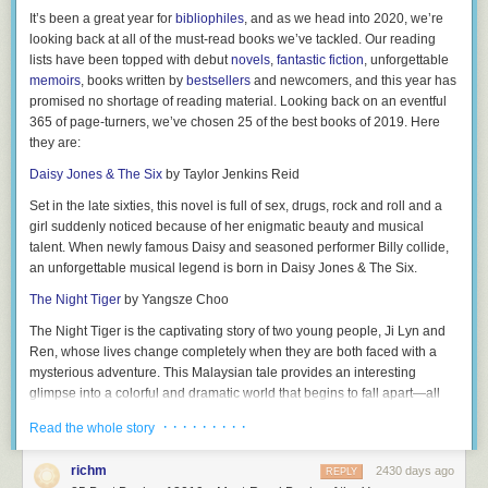
5.
Axel
— Have future generations in mind? Axel means “father of
38.
What’s the cheapest gift you’ve ever gotten for someone else?
It’s been a great year for
bibliophiles
, and as we head into 2020, we’re
peace.”
looking back at all of the must-read books we’ve tackled. Our reading
39.
What app do you waste the most time on?
6.
Declan
— This traditional Irish name has been popping up more
lists have been topped with debut
novels
,
fantastic fiction
, unforgettable
40.
What’s the weirdest thing you’ve done on a plane?
frequently stateside in the last decade, meaning “man of prayer; full of
memoirs
, books written by
bestsellers
and newcomers, and this year has
goodness.”
promised no shortage of reading material. Looking back on an eventful
41.
Have you ever been nude in public?
365 of page-turners, we’ve chosen
25 of the best books of 2019
. Here
7.
Silas
— “Of the forest” pretty much solidifies he’ll be an outdoor guy!
42.
How many gossip blogs do you read a day?
they are:
8.
Kai
— Hawaiian origin, meaning “sea.” Great choice for parents who
43.
What is the youngest age partner you’d date?
Daisy Jones & The Six
by Taylor Jenkins Reid
feel at home at the beach!
44.
Have you ever picked your nose in public?
Set in the late sixties, this novel is full of sex, drugs, rock and roll and a
9.
Brantley
— With the meaning “sword, fiery torch,” you may feel like
girl suddenly noticed because of her enigmatic beauty and musical
45.
Have you ever lied about your age?
he’s especially aptly named during his future tantrums!
talent. When newly famous Daisy and seasoned performer Billy collide,
46.
If you had to delete one app from your phone, which one would it be?
10.
an unforgettable musical legend is born in
Maverick
— This “independent; nonconformist” will surely think for
Daisy Jones & The Six.
himself!
47.
What’s your most embarrassing late night purchase?
The Night Tiger
by Yangsze Choo
11.
King
— Comes from an Old English word for “tribal leader.”
48.
What’s the longest you’ve gone without showering?
The Night Tiger
is the captivating story of two young people, Ji Lyn and
12.
Ren, whose lives change completely when they are both faced with a
Lathan
— More traditionally seen as a last name referring to farming,
49.
Have you ever used a fake ID?
this has similar vibes to
mysterious adventure. This Malaysian tale provides an interesting
Nathan
, which means “he gave.”
50.
Who’s your hall pass?
glimpse into a colorful and dramatic world that begins to fall apart—all
13.
Lyle
— An English name representing “the island.”
because of a missing finger.
RELATED:
Would You Rather Questions
· · · · · · · · ·
Read the whole story
14.
Bishop
— Originating from the English with the meaning “guardian.”
Related:
The Ultimate Book Gift Guide—Books For Every Reader On
51.
Be honest: Do you have a favorite child?
Your List
15.
Kylen
— A unisex moniker for those who play by the rules AKA
richm
2430 days ago
REPLY
52.
Which of your family members annoys you the most and why?