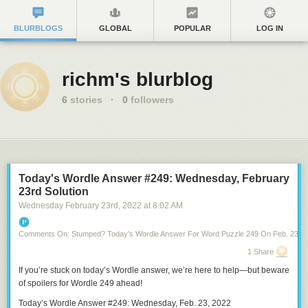
BLURBLOGS
GLOBAL
POPULAR
LOG IN
richm's blurblog
6
stories
·
0
followers
Today's Wordle Answer #249: Wednesday, February
23rd Solution
Wednesday February 23
rd
, 2022
at
8:02 AM
Comments On: Stumped? Today’s Wordle Answer For Word Puzzle 249 On Feb. 23, 2
1 Share
If you’re stuck on
today’s Wordle answer
, we’re here to help—but
beware
of spoilers for Wordle 249
ahead!
Today’s Wordle Answer #249: Wednesday, Feb. 23, 2022