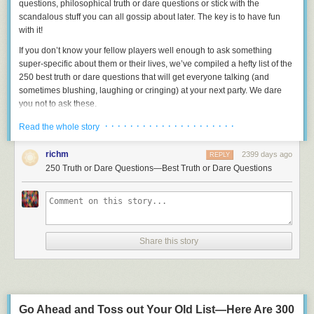
questions, philosophical truth or dare questions or stick with the
scandalous stuff you can all gossip about later. The key is to have fun
with it!
If you don’t know your fellow players well enough to ask something
super-specific about them or their lives, we’ve compiled a hefty list of the
250 best truth or dare questions
that will get
everyone
talking (and
sometimes blushing, laughing or cringing) at your next party. We dare
you not to ask these.
1.
What’s the last lie you told?
· · · · · · · · · · · · · · · · · · · · ·
Read the whole story
2.
What was the most embarrassing thing you’ve ever done on a date?
richm
2399 days ago
REPLY
3.
Have you ever accidentally hit something (or someone!) with your car?
250 Truth or Dare Questions—Best Truth or Dare Questions
4.
Name someone you’ve pretended to like but actually couldn’t stand.
5.
What’s your most bizarre nickname?
6.
What’s been your most physically painful experience?
Share this story
7.
What bridges are you glad that you burned?
8.
What’s the craziest thing you’ve done on public transportation?
9.
If you met a genie, what would your three wishes be?
10.
If you could write anyone on Earth in for President of the United
Go Ahead and Toss out Your Old List—Here Are 300