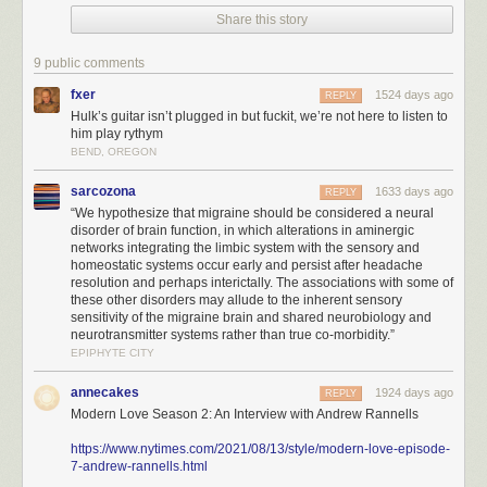
Share this story
9 public comments
fxer
1524 days ago
REPLY
Hulk’s guitar isn’t plugged in but fuckit, we’re not here to listen to
him play rythym
BEND, OREGON
sarcozona
1633 days ago
REPLY
“We hypothesize that migraine should be considered a neural
disorder of brain function, in which alterations in aminergic
networks integrating the limbic system with the sensory and
homeostatic systems occur early and persist after headache
resolution and perhaps interictally. The associations with some of
these other disorders may allude to the inherent sensory
sensitivity of the migraine brain and shared neurobiology and
neurotransmitter systems rather than true co-morbidity.”
EPIPHYTE CITY
annecakes
1924 days ago
REPLY
Modern Love Season 2: An Interview with Andrew Rannells
https://www.nytimes.com/2021/08/13/style/modern-love-episode-
7-andrew-rannells.html