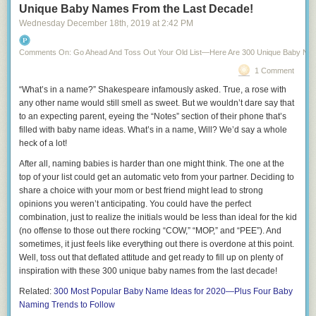
States, who would it be and why?
Unique Baby Names From the Last Decade!
Wednesday December 18
th
, 2019
at
2:42 PM
11.
What’s the meanest thing you’ve ever said to someone else?
12.
Who was your worst kiss ever?
Comments On: Go Ahead And Toss Out Your Old List—Here Are 300 Unique Baby Na
13.
What’s one thing you’d do if you knew there no consequences?
1 Comment
14.
What’s the craziest thing you’ve done in front of a mirror?
“What’s in a name?” Shakespeare infamously asked. True, a rose with
any other name would still smell as sweet. But we wouldn’t dare say that
15.
What’s the meanest thing you’ve ever said
about
someone else?
to an expecting parent, eyeing the “Notes” section of their phone that’s
16.
What’s something you love to do with your friends that you’d never
filled with baby name ideas. What’s in a name, Will? We’d say a whole
do in front of your partner?
heck of a lot!
17.
Who are you most jealous of?
After all, naming babies is harder than one might think. The one at the
top of your list could get an automatic veto from your partner. Deciding to
18.
What do your favorite pajamas look like?
share a choice with your mom or best friend might lead to strong
19.
opinions you weren’t anticipating. You could have the perfect
Have you ever faked sick to get out of a party?
combination, just to realize the initials would be
less than ideal
for the kid
20.
Who’s the oldest person you’ve dated?
(no offense to those out there rocking “COW,” “MOP,” and “PEE”). And
sometimes, it just feels like everything out there is overdone at this point.
21.
How many selfies do you take a day?
Well, toss out that deflated attitude and get ready to fill up on plenty of
22.
Meatloaf says he’d do anything for love, but he won’t do “that.”
inspiration with these 300
unique baby names
from the last decade!
What’s
your
“that?”
Related:
300 Most Popular Baby Name Ideas for 2020—Plus Four Baby
23.
How many times a week do you wear the same pants?
Naming Trends to Follow