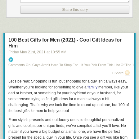
a single letter at this point.
Share this story
Thanks to a lack of basically anything else fitting in the English
language, we knew our Wordle #249 solution: “TROVE.”
Related:
60 Wordle Memes to Crack You Up While You Eagerly Await
Your Next Daily Word Puzzle
100 Best Gifts for Men (2021) - Cool Gift Ideas for
If you play Wordle in the morning, today’s solution may be a reminder of
Him
all the great things to
be thankful
for: Simple, small things like Wordle,
Friday May 21
st
, 2021
at
10:55 AM
loved ones with whom to share scores and the calm certainty and
simultaneous excitement that comes with knowing that if you didn’t do
well today, there’s another fun puzzle to solve tomorrow.
Comments On: Guys Aren’t Hard To Shop For…If You Pick From This List Of The 100 B
(Just
beware that tomorrow’s Wordle solution has the potential to be
1 Share
spoiled
if you’re not careful!)
Let’s be real: Shopping is fun, but shopping for a guy isn’t always easy.
Whether you’re looking for something to give a
family
member, like your
Next,
find out how to access the Wordle archive to play all the previous
dad or brother, or something for your boyfriend or your husband, for
puzzles you may have missed!
some reason trying to find gift ideas for a man is always a bit
challenging. That’s why we took the time to round up not one, but 100 of
the best gifts for men to help you out.
From stylish presents and outdoorsy ones, to thoughtful personalized
gifts and cool, super-unique finds, we’ve compiled a list you’ll love. No
matter if you have a big budget or a small one, we have the perfect
present for the special guy in your life. Once you see a gift you like from