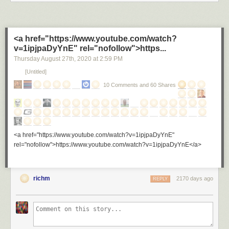
<a href="https://www.youtube.com/watch?
v=1ipjpaDyYnE" rel="nofollow">https...
Thursday August 27
th
, 2020
at
2:59 PM
[Untitled]
10 Comments and 60 Shares
<a href="https://www.youtube.com/watch?v=1ipjpaDyYnE"
rel="nofollow">https://www.youtube.com/watch?v=1ipjpaDyYnE</a>
richm
2170 days ago
REPLY