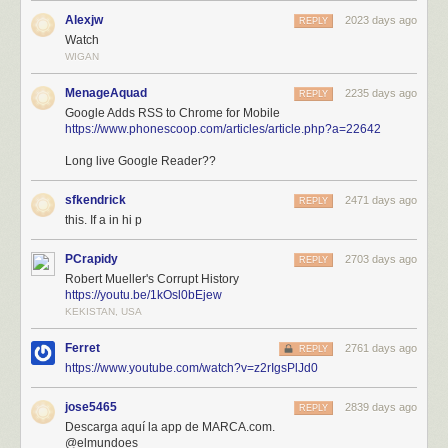
Alexjw
2023 days ago
REPLY
Watch
WIGAN
MenageAquad
2235 days ago
REPLY
Google Adds RSS to Chrome for Mobile
https://www.phonescoop.com/articles/article.php?a=22642
Long live Google Reader??
sfkendrick
2471 days ago
REPLY
this. If a in hi p
PCrapidy
2703 days ago
REPLY
Robert Mueller's Corrupt History
https://youtu.be/1kOsl0bEjew
KEKISTAN, USA
Ferret
2761 days ago
REPLY
https://www.youtube.com/watch?v=z2rIgsPlJd0
jose5465
2839 days ago
REPLY
Descarga aquí la app de MARCA.com.
@elmundoes