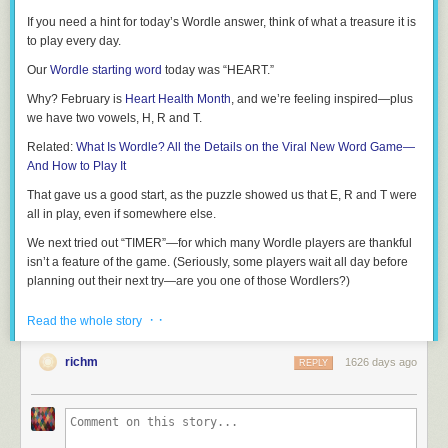
If you need a hint for today’s Wordle answer, think of what a treasure it is
to play every day.
Our
Wordle starting word
today was “HEART.”
Why? February is
Heart Health Month
, and we’re feeling inspired—plus
we have two vowels, H, R and T.
Related:
What Is Wordle? All the Details on the Viral New Word Game—
And How to Play It
That gave us a good start, as the puzzle showed us that E, R and T were
all in play, even if somewhere else.
We next tried out “TIMER”—for which many Wordle players are thankful
isn’t a feature of the game. (Seriously, some players wait all day before
planning out their next try—are you one of those Wordlers?)
From there, we knew our Wordle solution began with T and likely ended
· ·
Read the whole story
in E.
Related:
Games Like Wordle
richm
1626 days ago
REPLY
We’re writers here, so our next try was “TROPE”: Overused, except in this
game, apparently, because it was our first time testing it out!
It turns out that sometimes cliches can work, because we were only off by