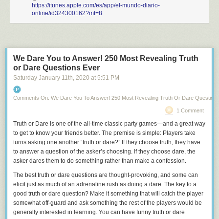
https://itunes.apple.com/es/app/el-mundo-diario-
online/id324300162?mt=8
We Dare You to Answer! 250 Most Revealing Truth
or Dare Questions Ever
Saturday January 11
th
, 2020
at
5:51 PM
Comments On: We Dare You To Answer! 250 Most Revealing Truth Or Dare Question
1 Comment
Truth or Dare
is one of the all-time classic party games—and a great way
to get to know your friends better. The premise is simple: Players take
turns asking one another “truth or dare?” If they choose truth, they have
to answer a question of the asker’s choosing. If they choose dare, the
asker dares them to do something rather than make a confession.
The best truth or dare questions are thought-provoking, and some can
elicit just as much of an adrenaline rush as doing a dare. The key to a
good truth or dare question? Make it something that will catch the player
somewhat off-guard and ask something the rest of the players would be
generally interested in learning. You can have funny truth or dare