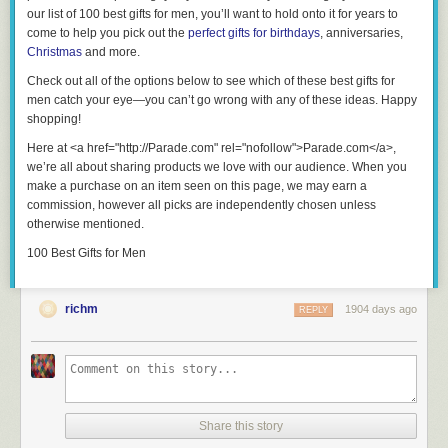
our list of 100 best gifts for men, you’ll want to hold onto it for years to
come to help you pick out the
perfect gifts for birthdays
, anniversaries,
Christmas
and more.
Check out all of the options below to see which of these
best gifts for
men
catch your eye—you can’t go wrong with any of these ideas. Happy
shopping!
Here at <a href="http://Parade.com" rel="nofollow">Parade.com</a>,
we’re all about sharing products we love with our audience. When you
make a purchase on an item seen on this page, we may earn a
commission, however all picks are independently chosen unless
otherwise mentioned.
100 Best Gifts for Men
richm
1904 days ago
REPLY
Share this story