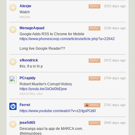
Alexjw
2023 days ago
REPLY
Watch
WIGAN
MenageAquad
2236 days ago
REPLY
Google Adds RSS to Chrome for Mobile
https://www.phonescoop.com/articles/article.php?a=22642
Long live Google Reader??
sfkendrick
2472 days ago
REPLY
this. If a in hi p
PCrapidy
2704 days ago
REPLY
Robert Mueller's Corrupt History
https://youtu.be/1kOsl0bEjew
KEKISTAN, USA
Ferret
2762 days ago
REPLY
https://www.youtube.com/watch?v=z2rIgsPlJd0
jose5465
2840 days ago
REPLY
Descarga aquí la app de MARCA.com.
@elmundoes