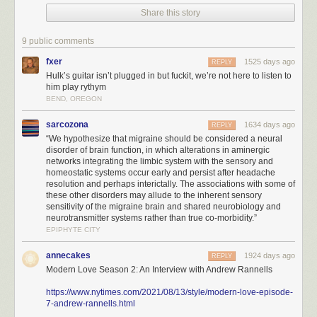
Share this story
9 public comments
fxer
1525 days ago
REPLY
Hulk’s guitar isn’t plugged in but fuckit, we’re not here to listen to
him play rythym
BEND, OREGON
sarcozona
1634 days ago
REPLY
“We hypothesize that migraine should be considered a neural
disorder of brain function, in which alterations in aminergic
networks integrating the limbic system with the sensory and
homeostatic systems occur early and persist after headache
resolution and perhaps interictally. The associations with some of
these other disorders may allude to the inherent sensory
sensitivity of the migraine brain and shared neurobiology and
neurotransmitter systems rather than true co-morbidity.”
EPIPHYTE CITY
annecakes
1924 days ago
REPLY
Modern Love Season 2: An Interview with Andrew Rannells
https://www.nytimes.com/2021/08/13/style/modern-love-episode-
7-andrew-rannells.html