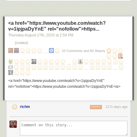
<a href="https://www.youtube.com/watch?
v=1ipjpaDyYnE" rel="nofollow">https...
Thursday August 27
th
, 2020
at
2:59 PM
[Untitled]
10 Comments and 60 Shares
<a href="https://www.youtube.com/watch?v=1ipjpaDyYnE"
rel="nofollow">https://www.youtube.com/watch?v=1ipjpaDyYnE</a>
richm
2171 days ago
REPLY