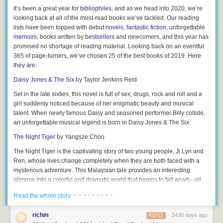
5.
Axel
— Have future generations in mind? Axel means “father of
38.
What’s the cheapest gift you’ve ever gotten for someone else?
It’s been a great year for
bibliophiles
, and as we head into 2020, we’re
peace.”
looking back at all of the must-read books we’ve tackled. Our reading
39.
What app do you waste the most time on?
6.
Declan
— This traditional Irish name has been popping up more
lists have been topped with debut
novels
,
fantastic fiction
, unforgettable
40.
What’s the weirdest thing you’ve done on a plane?
frequently stateside in the last decade, meaning “man of prayer; full of
memoirs
, books written by
bestsellers
and newcomers, and this year has
goodness.”
promised no shortage of reading material. Looking back on an eventful
41.
Have you ever been nude in public?
365 of page-turners, we’ve chosen
25 of the best books of 2019
. Here
7.
Silas
— “Of the forest” pretty much solidifies he’ll be an outdoor guy!
42.
How many gossip blogs do you read a day?
they are:
8.
Kai
— Hawaiian origin, meaning “sea.” Great choice for parents who
43.
What is the youngest age partner you’d date?
Daisy Jones & The Six
by Taylor Jenkins Reid
feel at home at the beach!
44.
Have you ever picked your nose in public?
Set in the late sixties, this novel is full of sex, drugs, rock and roll and a
9.
Brantley
— With the meaning “sword, fiery torch,” you may feel like
girl suddenly noticed because of her enigmatic beauty and musical
45.
Have you ever lied about your age?
he’s especially aptly named during his future tantrums!
talent. When newly famous Daisy and seasoned performer Billy collide,
46.
If you had to delete one app from your phone, which one would it be?
10.
an unforgettable musical legend is born in
Maverick
— This “independent; nonconformist” will surely think for
Daisy Jones & The Six.
himself!
47.
What’s your most embarrassing late night purchase?
The Night Tiger
by Yangsze Choo
11.
King
— Comes from an Old English word for “tribal leader.”
48.
What’s the longest you’ve gone without showering?
The Night Tiger
is the captivating story of two young people, Ji Lyn and
12.
Ren, whose lives change completely when they are both faced with a
Lathan
— More traditionally seen as a last name referring to farming,
49.
Have you ever used a fake ID?
this has similar vibes to
mysterious adventure. This Malaysian tale provides an interesting
Nathan
, which means “he gave.”
50.
Who’s your hall pass?
glimpse into a colorful and dramatic world that begins to fall apart—all
13.
Lyle
— An English name representing “the island.”
because of a missing finger.
RELATED:
Would You Rather Questions
· · · · · · · · ·
Read the whole story
14.
Bishop
— Originating from the English with the meaning “guardian.”
Related:
The Ultimate Book Gift Guide—Books For Every Reader On
51.
Be honest: Do you have a favorite child?
Your List
15.
Kylen
— A unisex moniker for those who play by the rules AKA
richm
2430 days ago
REPLY
52.
Which of your family members annoys you the most and why?