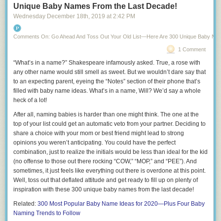
States, who would it be and why?
Unique Baby Names From the Last Decade!
Wednesday December 18
th
, 2019
at
2:42 PM
11.
What’s the meanest thing you’ve ever said to someone else?
12.
Who was your worst kiss ever?
Comments On: Go Ahead And Toss Out Your Old List—Here Are 300 Unique Baby Na
13.
What’s one thing you’d do if you knew there no consequences?
1 Comment
14.
What’s the craziest thing you’ve done in front of a mirror?
“What’s in a name?” Shakespeare infamously asked. True, a rose with
any other name would still smell as sweet. But we wouldn’t dare say that
15.
What’s the meanest thing you’ve ever said
about
someone else?
to an expecting parent, eyeing the “Notes” section of their phone that’s
16.
What’s something you love to do with your friends that you’d never
filled with baby name ideas. What’s in a name, Will? We’d say a whole
do in front of your partner?
heck of a lot!
17.
Who are you most jealous of?
After all, naming babies is harder than one might think. The one at the
top of your list could get an automatic veto from your partner. Deciding to
18.
What do your favorite pajamas look like?
share a choice with your mom or best friend might lead to strong
19.
opinions you weren’t anticipating. You could have the perfect
Have you ever faked sick to get out of a party?
combination, just to realize the initials would be
less than ideal
for the kid
20.
Who’s the oldest person you’ve dated?
(no offense to those out there rocking “COW,” “MOP,” and “PEE”). And
sometimes, it just feels like everything out there is overdone at this point.
21.
How many selfies do you take a day?
Well, toss out that deflated attitude and get ready to fill up on plenty of
22.
Meatloaf says he’d do anything for love, but he won’t do “that.”
inspiration with these 300
unique baby names
from the last decade!
What’s
your
“that?”
Related:
300 Most Popular Baby Name Ideas for 2020—Plus Four Baby
23.
How many times a week do you wear the same pants?
Naming Trends to Follow