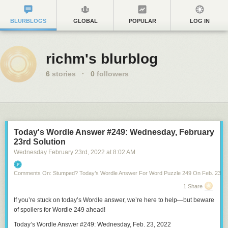
BLURBLOGS
GLOBAL
POPULAR
LOG IN
richm's blurblog
6
stories
·
0
followers
Today's Wordle Answer #249: Wednesday, February
23rd Solution
Wednesday February 23
rd
, 2022
at
8:02 AM
Comments On: Stumped? Today’s Wordle Answer For Word Puzzle 249 On Feb. 23, 2
1 Share
If you’re stuck on
today’s Wordle answer
, we’re here to help—but
beware
of spoilers for Wordle 249
ahead!
Today’s Wordle Answer #249: Wednesday, Feb. 23, 2022