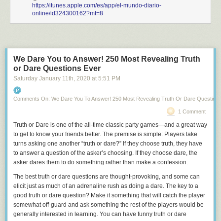
https://itunes.apple.com/es/app/el-mundo-diario-
online/id324300162?mt=8
We Dare You to Answer! 250 Most Revealing Truth
or Dare Questions Ever
Saturday January 11
th
, 2020
at
5:51 PM
Comments On: We Dare You To Answer! 250 Most Revealing Truth Or Dare Question
1 Comment
Truth or Dare
is one of the all-time classic party games—and a great way
to get to know your friends better. The premise is simple: Players take
turns asking one another “truth or dare?” If they choose truth, they have
to answer a question of the asker’s choosing. If they choose dare, the
asker dares them to do something rather than make a confession.
The best truth or dare questions are thought-provoking, and some can
elicit just as much of an adrenaline rush as doing a dare. The key to a
good truth or dare question? Make it something that will catch the player
somewhat off-guard and ask something the rest of the players would be
generally interested in learning. You can have funny truth or dare