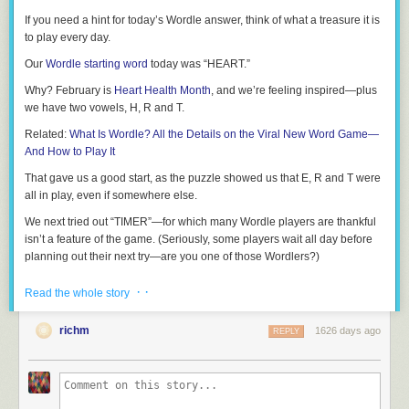
If you need a hint for today’s Wordle answer, think of what a treasure it is
to play every day.
Our
Wordle starting word
today was “HEART.”
Why? February is
Heart Health Month
, and we’re feeling inspired—plus
we have two vowels, H, R and T.
Related:
What Is Wordle? All the Details on the Viral New Word Game—
And How to Play It
That gave us a good start, as the puzzle showed us that E, R and T were
all in play, even if somewhere else.
We next tried out “TIMER”—for which many Wordle players are thankful
isn’t a feature of the game. (Seriously, some players wait all day before
planning out their next try—are you one of those Wordlers?)
From there, we knew our Wordle solution began with T and likely ended
· ·
Read the whole story
in E.
Related:
Games Like Wordle
richm
1626 days ago
REPLY
We’re writers here, so our next try was “TROPE”: Overused, except in this
game, apparently, because it was our first time testing it out!
It turns out that sometimes cliches can work, because we were only off by