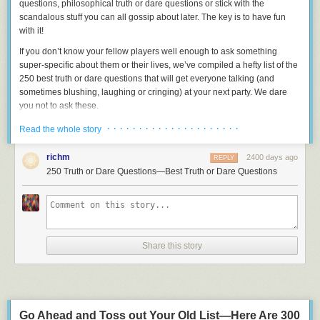
questions, philosophical truth or dare questions or stick with the
scandalous stuff you can all gossip about later. The key is to have fun
with it!
If you don’t know your fellow players well enough to ask something
super-specific about them or their lives, we’ve compiled a hefty list of the
250 best truth or dare questions
that will get
everyone
talking (and
sometimes blushing, laughing or cringing) at your next party. We dare
you not to ask these.
1.
What’s the last lie you told?
· · · · · · · · · · · · · · · · · · · · ·
Read the whole story
2.
What was the most embarrassing thing you’ve ever done on a date?
richm
2400 days ago
REPLY
3.
Have you ever accidentally hit something (or someone!) with your car?
250 Truth or Dare Questions—Best Truth or Dare Questions
4.
Name someone you’ve pretended to like but actually couldn’t stand.
5.
What’s your most bizarre nickname?
6.
What’s been your most physically painful experience?
Share this story
7.
What bridges are you glad that you burned?
8.
What’s the craziest thing you’ve done on public transportation?
9.
If you met a genie, what would your three wishes be?
10.
If you could write anyone on Earth in for President of the United
Go Ahead and Toss out Your Old List—Here Are 300