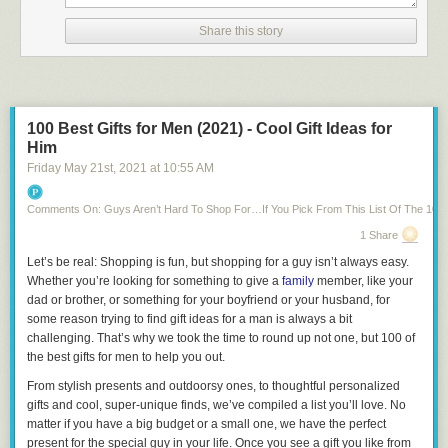
a single letter at this point.
Share this story
Thanks to a lack of basically anything else fitting in the English
language, we knew our Wordle #249 solution: “TROVE.”
Related:
60 Wordle Memes to Crack You Up While You Eagerly Await
Your Next Daily Word Puzzle
100 Best Gifts for Men (2021) - Cool Gift Ideas for
If you play Wordle in the morning, today’s solution may be a reminder of
Him
all the great things to
be thankful
for: Simple, small things like Wordle,
Friday May 21
st
, 2021
at
10:55 AM
loved ones with whom to share scores and the calm certainty and
simultaneous excitement that comes with knowing that if you didn’t do
well today, there’s another fun puzzle to solve tomorrow.
Comments On: Guys Aren’t Hard To Shop For…If You Pick From This List Of The 100 B
(Just
beware that tomorrow’s Wordle solution has the potential to be
1 Share
spoiled
if you’re not careful!)
Let’s be real: Shopping is fun, but shopping for a guy isn’t always easy.
Whether you’re looking for something to give a
family
member, like your
Next,
find out how to access the Wordle archive to play all the previous
dad or brother, or something for your boyfriend or your husband, for
puzzles you may have missed!
some reason trying to find gift ideas for a man is always a bit
challenging. That’s why we took the time to round up not one, but 100 of
the best gifts for men to help you out.
From stylish presents and outdoorsy ones, to thoughtful personalized
gifts and cool, super-unique finds, we’ve compiled a list you’ll love. No
matter if you have a big budget or a small one, we have the perfect
present for the special guy in your life. Once you see a gift you like from