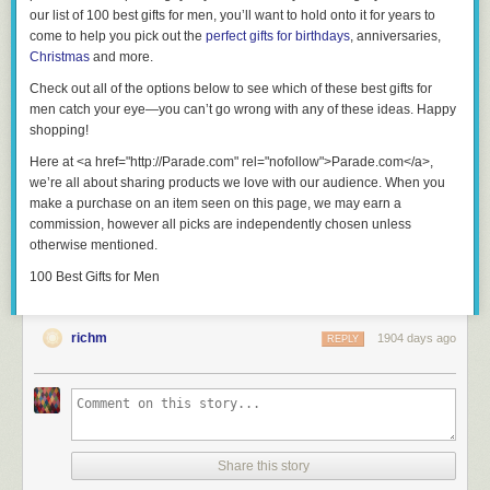
our list of 100 best gifts for men, you’ll want to hold onto it for years to
come to help you pick out the
perfect gifts for birthdays
, anniversaries,
Christmas
and more.
Check out all of the options below to see which of these
best gifts for
men
catch your eye—you can’t go wrong with any of these ideas. Happy
shopping!
Here at <a href="http://Parade.com" rel="nofollow">Parade.com</a>,
we’re all about sharing products we love with our audience. When you
make a purchase on an item seen on this page, we may earn a
commission, however all picks are independently chosen unless
otherwise mentioned.
100 Best Gifts for Men
richm
1904 days ago
REPLY
Share this story