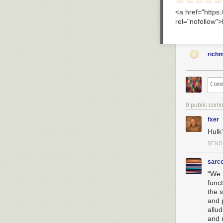
<a href="http
rel="nofollow"
rich
9 public com
fxer
Hulk’
BEND
sarc
“We 
funct
the 
and 
allu
and 