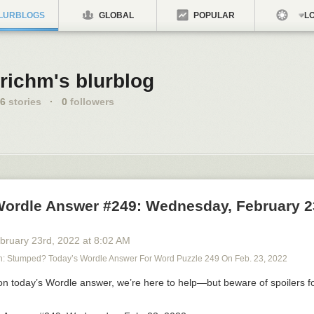
LURBLOGS
GLOBAL
POPULAR
LO
richm's blurblog
6
stories
·
0
followers
Wordle Answer #249: Wednesday, February 2
bruary 23
rd
, 2022
at
8:02 AM
 Stumped? Today’s Wordle Answer For Word Puzzle 249 On Feb. 23, 2022
 on
today’s Wordle answer
, we’re here to help—but
beware of spoilers f