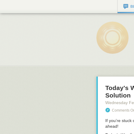
B
Today's 
Solution
Wednesday Fe
Comments On:
If you’re stuck
ahead!