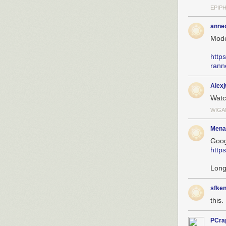
EPIP
anne
Mode
http
rann
Alex
Wat
WIGA
Mena
Goog
http
Long
sfken
this. 
PCra