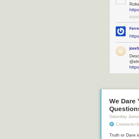
Robe
http
KEKIS
Ferre
http
jose
Desc
@el
http
We Dare 
Question
Saturday Janu
Comments On:
Truth or Dare
i