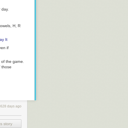
y day.
vowels, H, R
y It
en if
 of the game.
f those
rently,
1628 days ago
 at this point.
ur Wordle #249
s story