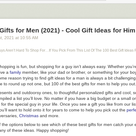
rdle Memes to Crack You Up While You Eagerly Await Your Next Daily
dle in the morning, today’s solution may be a reminder of all the great 
mple, small things like Wordle, loved ones with whom to share scores 
imultaneous excitement that comes with knowing that if you didn’t do we
Gifts for Men (2021) - Cool Gift Ideas for Him
 fun puzzle to solve tomorrow.
st
, 2021
at
10:55 AM
at tomorrow’s Wordle solution has the potential to be spoiled
if you’re 
how to access the Wordle archive to play all the previous puzzles you 
s Aren’t Hard To Shop For…If You Pick From This List Of The 100 Best Gift Ideas 
Shopping is fun, but shopping for a guy isn’t always easy. Whether you’re
ive a
family
member, like your dad or brother, or something for your boy
me reason trying to find gift ideas for a man is always a bit challengin
e to round up not one, but 100 of the best gifts for men to help you out
esents and outdoorsy ones, to thoughtful personalized gifts and cool, 
mpiled a list you’ll love. No matter if you have a big budget or a small 
for the special guy in your life. Once you see a gift you like from our li
you’ll want to hold onto it for years to come to help you pick out the
perfe
versaries,
Christmas
and more.
f the options below to see which of these
best gifts for men
catch your 
any of these ideas. Happy shopping!