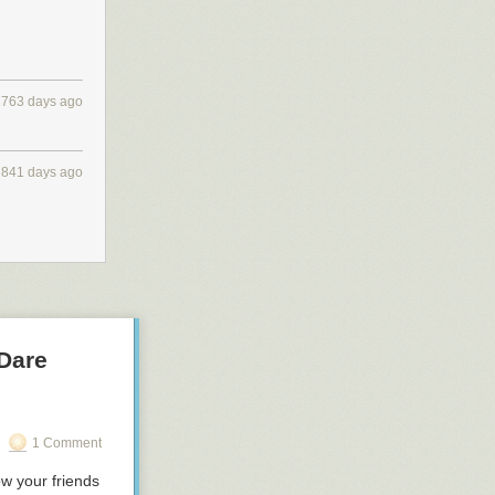
2763 days ago
2841 days ago
 Dare
1 Comment
ow your friends