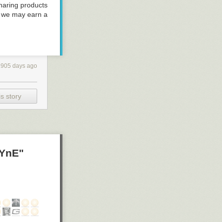
haring products
, we may earn a
.
1905 days ago
s story
yYnE"