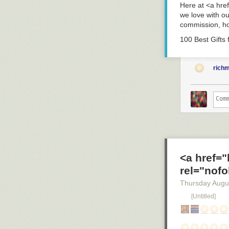
Here at <a hre
we love with o
commission, ho
100 Best Gifts
rich
<a href=
rel="nofo
Thursday Augu
[Untitled]