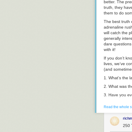
better. The pre
truth, they hav
them to do som
The best truth 
adrenaline rus
will catch the 
generally inter
dare questions 
with it!
If you don’t kn
lives, we’ve com
(and sometimes 
1.
What’s the la
2.
What was the
3.
Have you eve
4.
Name someone
Read the whole s
5.
What’s your 
rich
6.
What’s been 
250 
7.
What bridges