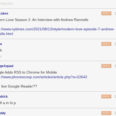
HYTE CITY
cakes
REPLY
rn Love Season 2: An Interview with Andrew Rannells
s://www.nytimes.com/2021/08/13/style/modern-love-episode-7-andrew-
ells.html
jw
REPLY
ch
N
geAquad
REPLY
le Adds RSS to Chrome for Mobile
s://www.phonescoop.com/articles/article.php?a=22642
 live Google Reader??
drick
REPLY
If a in hi p
pidy
REPLY