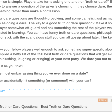
mise is simple: Players take turns asking one another “truth or dare?” I
e to answer a question of the asker’s choosing. If they choose dare, th
ething rather than make a confession.
or dare questions are thought-provoking, and some can elicit just as m
h as doing a dare. The key to a good truth or dare question? Make it s
player somewhat off-guard and ask something the rest of the players wo
ested in learning. You can have funny truth or dare questions, philosophi
or stick with the scandalous stuff you can all gossip about later. The ke
ow your fellow players well enough to ask something super-specific abou
piled a hefty list of the
250 best truth or dare questions
that will get
ev
blushing, laughing or cringing) at your next party. We dare you not to
st lie you told?
 most embarrassing thing you’ve ever done on a date?
r accidentally hit something (or someone!) with your car?
 you’ve pretended to like but actually couldn’t stand.
· · · · · · · · · · · · · · · · · · · ·
tory
most bizarre nickname?
m
REPLY
your most physically painful experience?
Truth or Dare Questions—Best Truth or Dare Questions
 are you glad that you burned?