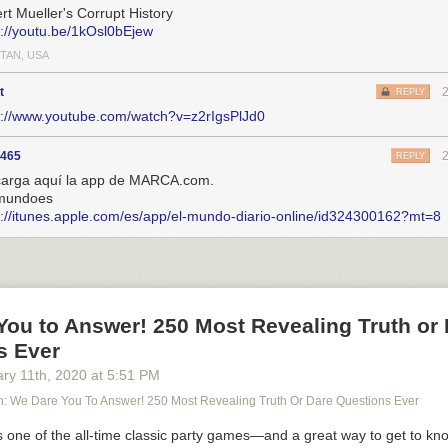
rt Mueller's Corrupt History
s://youtu.be/1kOsl0bEjew
TAN, USA
t
REPLY
s://www.youtube.com/watch?v=z2rIgsPlJd0
5465
REPLY
arga aquí la app de MARCA.com.
mundoes
s://itunes.apple.com/es/app/el-mundo-diario-online/id324300162?mt=8
You to Answer! 250 Most Revealing Truth or
s Ever
ary 11
th
, 2020
at
5:51 PM
 We Dare You To Answer! 250 Most Revealing Truth Or Dare Questions Ever
s one of the all-time classic party games—and a great way to get to kn