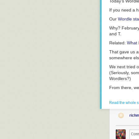
Today’s Wordl
If you need a h
Our
Wordle sta
Why? February
and T.
Related:
What 
That gave us a 
somewhere els
We next tried 
(Seriously, som
Wordlers?)
From there, we
Related:
Games
Read the whole s
We’re writers 
because it was o
rich
It turns out th
Thanks to a lac
solution: “TRO