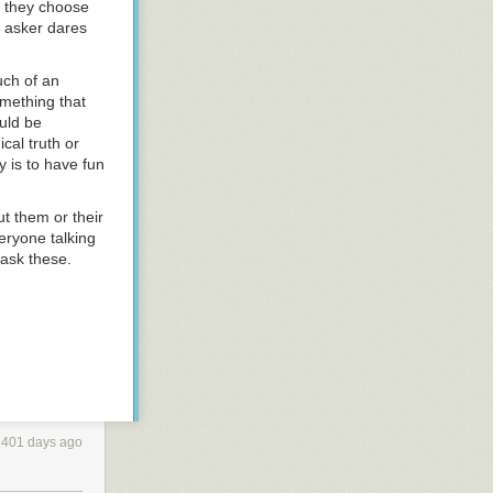
f they choose
e asker dares
uch of an
omething that
uld be
cal truth or
y is to have fun
t them or their
eryone
talking
 ask these.
2401 days ago