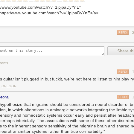
s://www.youtube.com/watch?v=1ipjpaDyYnE"
>https://www.youtube.com/watch?v=1ipjpaDyYnE</a>
m
REPLY
Share thi
ments
REPLY
s guitar isn’t plugged in but fuckit, we’re not here to listen to him play 
, OREGON
ozona
REPLY
hypothesize that migraine should be considered a neural disorder of br
ion, in which alterations in aminergic networks integrating the limbic sy
sensory and homeostatic systems occur early and persist after headach
perhaps interictally. The associations with some of these other disorde
de to the inherent sensory sensitivity of the migraine brain and shared 
neurotransmitter systems rather than true co-morbidity.”