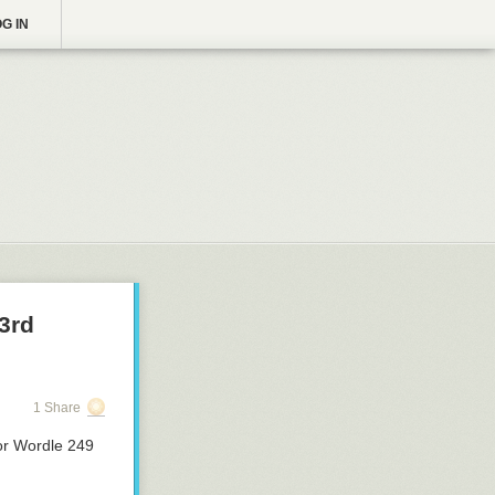
G IN
3rd
1 Share
or Wordle 249