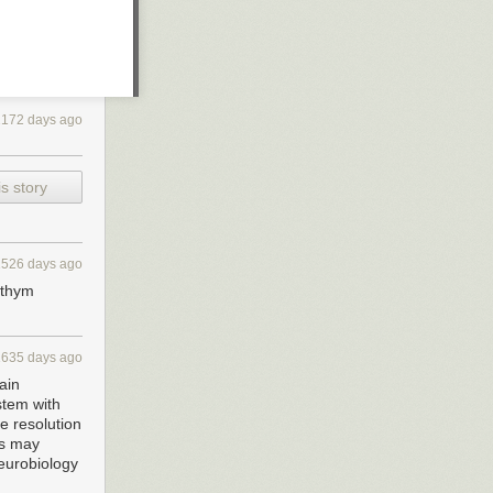
2172 days ago
s story
1526 days ago
rythym
1635 days ago
ain
stem with
e resolution
rs may
neurobiology