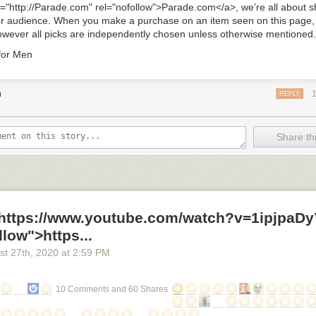
f="http://Parade.com" rel="nofollow">Parade.com</a>, we’re all about s
ur audience. When you make a purchase on an item seen on this page
wever all picks are independently chosen unless otherwise mentioned
 for Men
m
REPLY
Share thi
"https://www.youtube.com/watch?v=1ipjpaD
llow">https...
st 27
th
, 2020
at
2:59 PM
10 Comments and 60 Shares