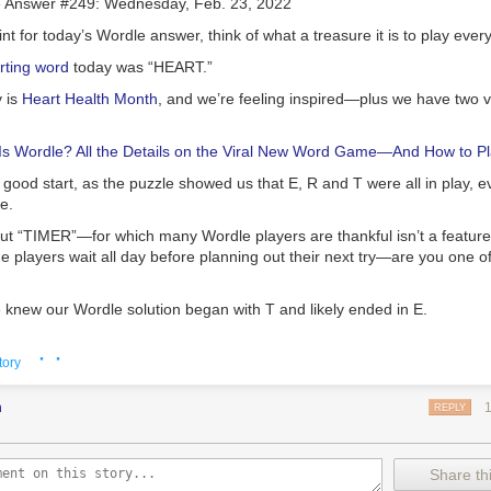
e Answer #249: Wednesday, Feb. 23, 2022
int for today’s Wordle answer, think of what a treasure it is to play ever
rting word
today was “HEART.”
 is
Heart Health Month
, and we’re feeling inspired—plus we have two 
Is Wordle? All the Details on the Viral New Word Game—And How to Pla
good start, as the puzzle showed us that E, R and T were all in play, ev
e.
out “TIMER”—for which many Wordle players are thankful isn’t a feature
e players wait all day before planning out their next try—are you one o
 knew our Wordle solution began with T and likely ended in E.
 Like Wordle
· ·
tory
here, so our next try was “TROPE”: Overused, except in this game, appa
ur first time testing it out!
m
REPLY
at sometimes cliches can work, because we were only off by a single letter
k of basically anything else fitting in the English language, we knew o
Share thi
VE.”