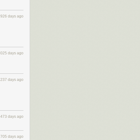
1926 days ago
2025 days ago
2237 days ago
2473 days ago
2705 days ago